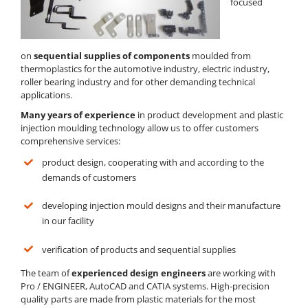
focused
on
sequential supplies of components
moulded from
thermoplastics for the automotive industry, electric industry,
roller bearing industry and for other demanding technical
applications.
Many years of experience
in product development and plastic
injection moulding technology allow us to offer customers
comprehensive services:
product design, cooperating with and according to the
demands of customers
developing injection mould designs and their manufacture
in our facility
verification of products and sequential supplies
The team of
experienced design engineers
are working with
Pro / ENGINEER, AutoCAD and CATIA systems. High-precision
quality parts are made from plastic materials for the most