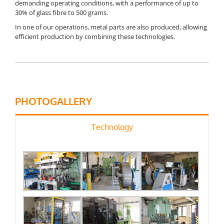
demanding operating conditions, with a performance of up to
30% of glass fibre to 500 grams.
In one of our operations, metal parts are also produced, allowing
efficient production by combining these technologies.
PHOTOGALLERY
Technology