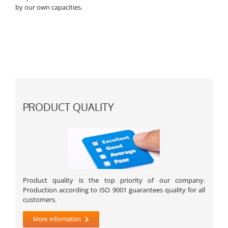
by our own capacities.
PRODUCT QUALITY
Product quality is the top priority of our company.
Production according to ISO 9001 guarantees quality for all
customers.
More information