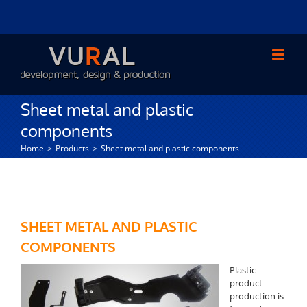
Skip
to
content
Sheet metal and plastic
components
Home
Products
Sheet metal and plastic components
SHEET METAL AND PLASTIC
COMPONENTS
Plastic
product
production is