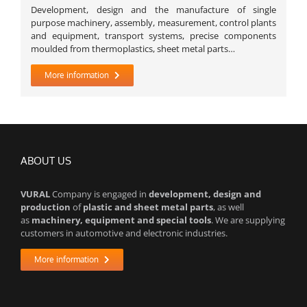
Development, design and the manufacture of single
purpose machinery, assembly, measurement, control plants
and equipment, transport systems, precise components
moulded from thermoplastics, sheet metal parts…
More information
ABOUT US
VURAL
Company is engaged in
development, design and
production
of
plastic and sheet metal parts
, as well
as
machinery, equipment and special tools
. We are supplying
customers in automotive and electronic industries.
More information