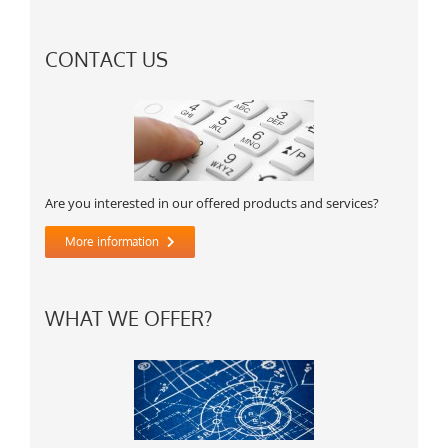
CONTACT US
Are you interested in our offered products and services?
More information
WHAT WE OFFER?