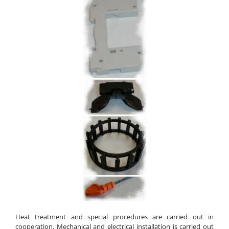
Heat treatment and special procedures are carried out in
cooperation. Mechanical and electrical installation is carried out