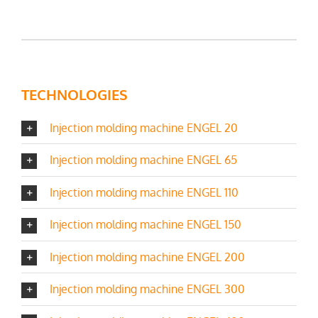
TECHNOLOGIES
Injection molding machine ENGEL 20
Injection molding machine ENGEL 65
Injection molding machine ENGEL 110
Injection molding machine ENGEL 150
Injection molding machine ENGEL 200
Injection molding machine ENGEL 300