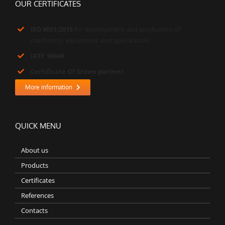
OUR CERTIFICATES
ISO 9001:2015
for development and production of
machinery, equipment and special tools
IATF 16949
Certificate Of Green partner
More information
QUICK MENU
About us
Products
Certificates
References
Contacts