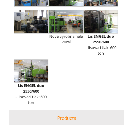
Nová výrobná hala
Lis ENGEL duo
Vural
2550/600
– lisovací tlak: 600
ton
Lis ENGEL duo
2550/600
– lisovací tlak: 600
ton
Products