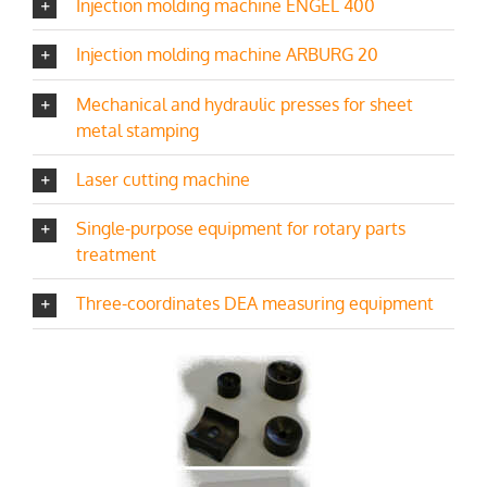
Injection molding machine ENGEL 400
Injection molding machine ARBURG 20
Mechanical and hydraulic presses for sheet
metal stamping
Laser cutting machine
Single-purpose equipment for rotary parts
treatment
Three-coordinates DEA measuring equipment