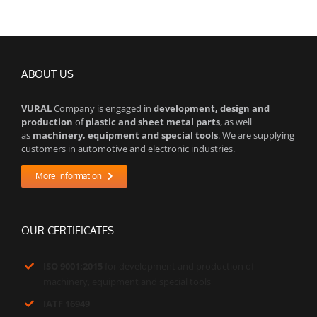
ABOUT US
VURAL
Company is engaged in
development, design and
production
of
plastic and sheet metal parts
, as well
as
machinery, equipment and special tools
. We are supplying
customers in automotive and electronic industries.
More information
OUR CERTIFICATES
ISO 9001:2015
for development and production of
machinery, equipment and special tools
IATF 16949