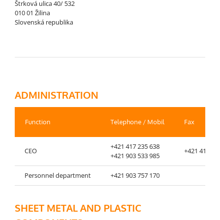
Štrková ulica 40/ 532
010 01 Žilina
Slovenská republika
ADMINISTRATION
Function
Telephone / Mobil
Fax
+421 417 235 638
CEO
+421 417 23
+421 903 533 985
Personnel department
+421 903 757 170
SHEET METAL AND PLASTIC