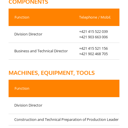
COMPONENTS
Function
Telephone / Mobil
Fax
+421 415 522 039
Division Director
+42
+421 903 663 006
+421 415 521 156
Business and Technical Director
+42
+421 902 468 705
MACHINES, EQUIPMENT, TOOLS
Function
Division Director
Construction and Technical Preparation of Production Leader