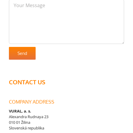
CONTACT US
COMPANY ADDRESS
VURAL, a. s.
Alexandra Rudnaya 23
010 01 Žilina
Slovenská republika