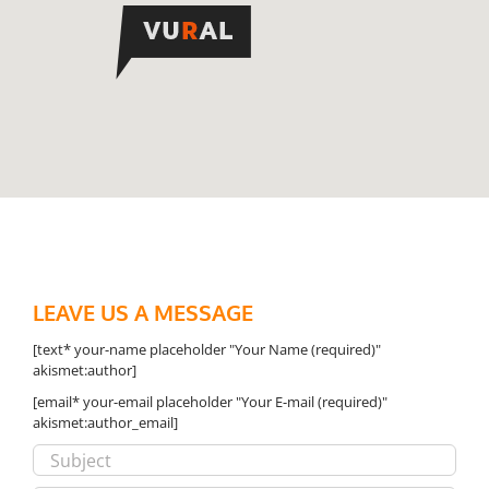
LEAVE US A MESSAGE
[text* your-name placeholder "Your Name (required)"
akismet:author]
[email* your-email placeholder "Your E-mail (required)"
akismet:author_email]