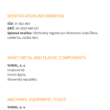
IDENTIFICATION INFORMATION
IČO:
31 562 493
DRČ:
SK 2020 448 331
Spisová značka:
Obchodný register pri Okresnom súde Žilina,
oddiel Sa, vložka 94/L
SHEET METAL AND PLASTIC COMPONENTS
VURAL, a. s.
Hrabové 66
014 01 Bytča
Slovenská republika
MACHINES, EQUIPMENT, TOOLS
VURAL, a. s.