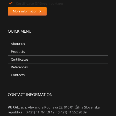
Certificate Of Green partner
More information
QUICK MENU
About us
Products
Certificates
References
Contacts
CONTACT INFORMATION
VURAL, a. s.
Alexandra Rudnaya 23, 010 01, Žilina Slovenská
republika T (+421) 41 764 59 12 T (+421) 41 552 20 39