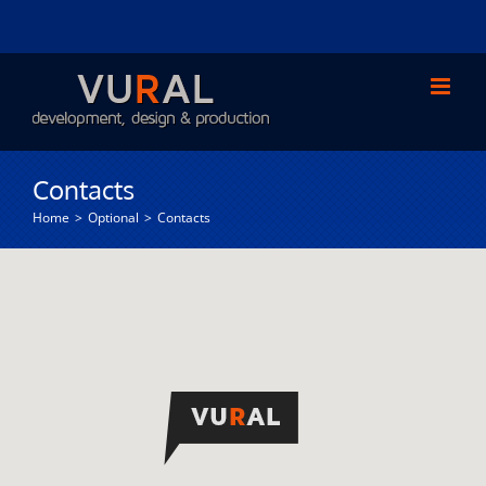
Skip
to
content
Contacts
Home
Optional
Contacts